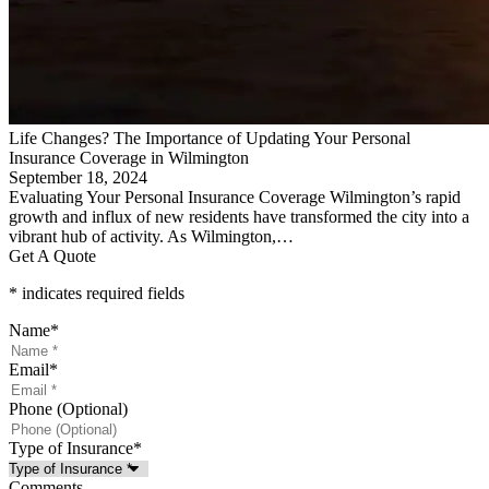
Life Changes? The Importance of Updating Your Personal
Insurance Coverage in Wilmington
September 18, 2024
Evaluating Your Personal Insurance Coverage Wilmington’s rapid
growth and influx of new residents have transformed the city into a
vibrant hub of activity. As Wilmington,…
Get A Quote
* indicates required fields
Name
*
Email
*
Phone (Optional)
Type of Insurance
*
Comments