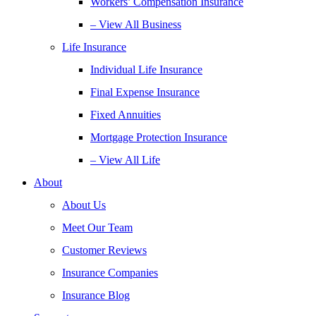
Workers’ Compensation Insurance
– View All Business
Life Insurance
Individual Life Insurance
Final Expense Insurance
Fixed Annuities
Mortgage Protection Insurance
– View All Life
About
About Us
Meet Our Team
Customer Reviews
Insurance Companies
Insurance Blog