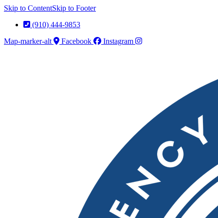
Skip to Content
Skip to Footer
(910) 444-9853
Map-marker-alt
Facebook
Instagram