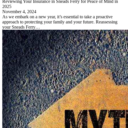
Reviewing Your Insurance in Sneads Ferry for Peace of Mind in
2025
November 4, 2024
As we embark on a new year, it’s essential to take a proactive
approach to protecting your family and your future. Reassessing
your Sneads Ferry…