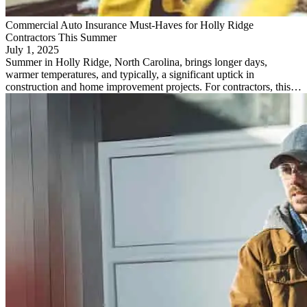
Commercial Auto Insurance Must-Haves for Holly Ridge
Contractors This Summer
July 1, 2025
Summer in Holly Ridge, North Carolina, brings longer days,
warmer temperatures, and typically, a significant uptick in
construction and home improvement projects. For contractors, this…