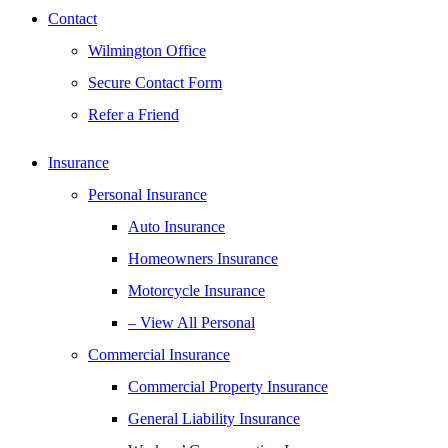
Contact
Wilmington Office
Secure Contact Form
Refer a Friend
Insurance
Personal Insurance
Auto Insurance
Homeowners Insurance
Motorcycle Insurance
– View All Personal
Commercial Insurance
Commercial Property Insurance
General Liability Insurance