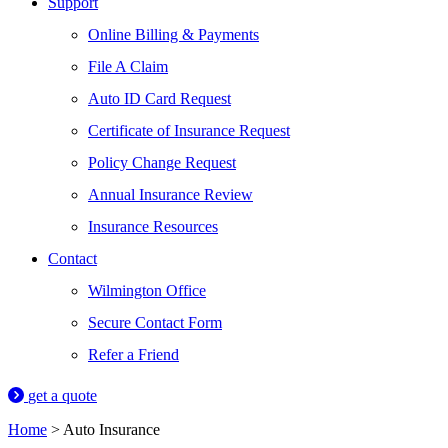
Support
Online Billing & Payments
File A Claim
Auto ID Card Request
Certificate of Insurance Request
Policy Change Request
Annual Insurance Review
Insurance Resources
Contact
Wilmington Office
Secure Contact Form
Refer a Friend
get a quote
Home
>
Auto Insurance