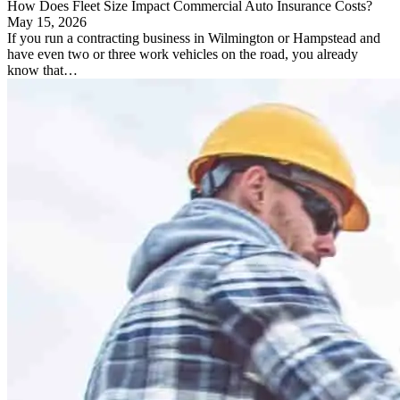
How Does Fleet Size Impact Commercial Auto Insurance Costs?
May 15, 2026
If you run a contracting business in Wilmington or Hampstead and
have even two or three work vehicles on the road, you already
know that…