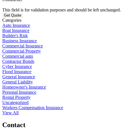
This field is for validation purposes and should be left unchanged.
Categories
Auto Insurance
Boat Insurance
Builder's Risk
Business Insurance
Commercial Insurance
Commercial Property
Commercial auto
Contractor Bonds
Cyber Insurance
Flood Insurance
General Insurance
General Liability
Homeowner's Insurance
Personal Insurance
Rental Property
Uncategorized
Workers Compensation Insurance
View All
Contact