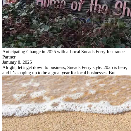
Anticipating Change in 2025 with a Local Sneads Ferry Insurance
Partner
January 8, 2025
Alright, let’s get down to business, Sneads Ferry style. 2025 is here,
and it’s shaping up to be a great year for local businesses. But…