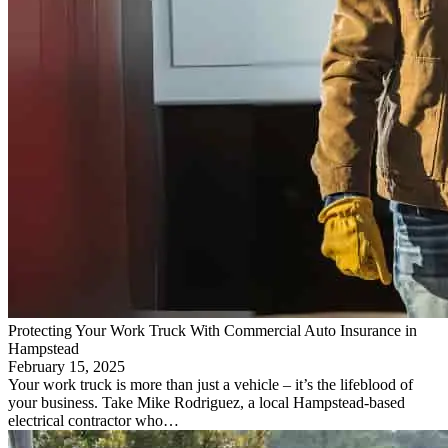
Protecting Your Work Truck With Commercial Auto Insurance in
Hampstead
February 15, 2025
Your work truck is more than just a vehicle – it’s the lifeblood of
your business. Take Mike Rodriguez, a local Hampstead-based
electrical contractor who…