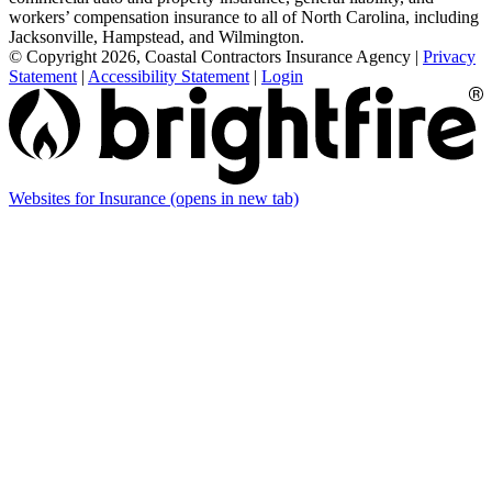
workers’ compensation insurance to all of North Carolina, including
Jacksonville, Hampstead, and Wilmington.
© Copyright 2026, Coastal Contractors Insurance Agency
|
Privacy
Statement
|
Accessibility Statement
|
Login
Websites for Insurance
(opens in new tab)