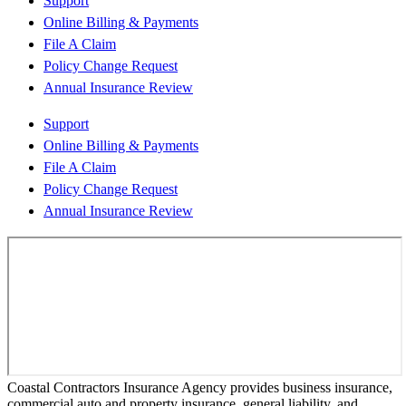
Support
Online Billing & Payments
File A Claim
Policy Change Request
Annual Insurance Review
Support
Online Billing & Payments
File A Claim
Policy Change Request
Annual Insurance Review
Coastal Contractors Insurance Agency provides business insurance,
commercial auto and property insurance, general liability, and