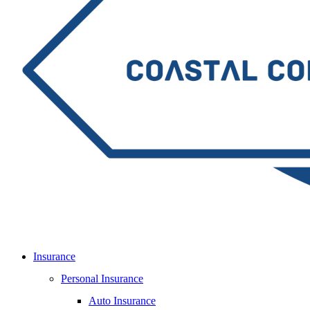
Insurance
Personal Insurance
Auto Insurance