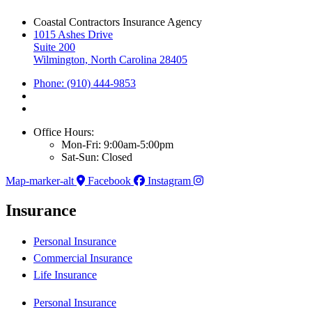
Coastal Contractors Insurance Agency
1015 Ashes Drive
Suite 200
Wilmington, North Carolina 28405
Phone: (910) 444-9853
Office Hours:
Mon-Fri: 9:00am-5:00pm
Sat-Sun: Closed
Map-marker-alt
Facebook
Instagram
Insurance
Personal Insurance
Commercial Insurance
Life Insurance
Personal Insurance