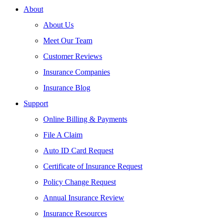
About
About Us
Meet Our Team
Customer Reviews
Insurance Companies
Insurance Blog
Support
Online Billing & Payments
File A Claim
Auto ID Card Request
Certificate of Insurance Request
Policy Change Request
Annual Insurance Review
Insurance Resources