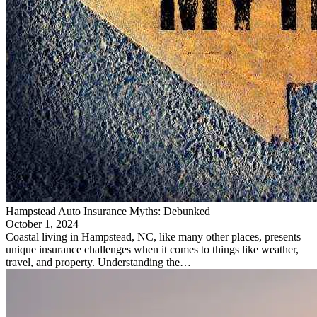
Hampstead Auto Insurance Myths: Debunked
October 1, 2024
Coastal living in Hampstead, NC, like many other places, presents
unique insurance challenges when it comes to things like weather,
travel, and property. Understanding the…