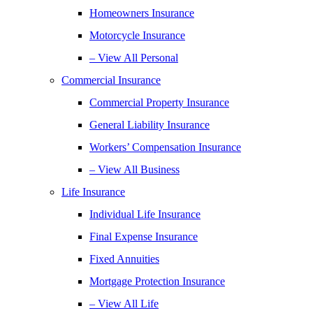
Homeowners Insurance
Motorcycle Insurance
– View All Personal
Commercial Insurance
Commercial Property Insurance
General Liability Insurance
Workers’ Compensation Insurance
– View All Business
Life Insurance
Individual Life Insurance
Final Expense Insurance
Fixed Annuities
Mortgage Protection Insurance
– View All Life