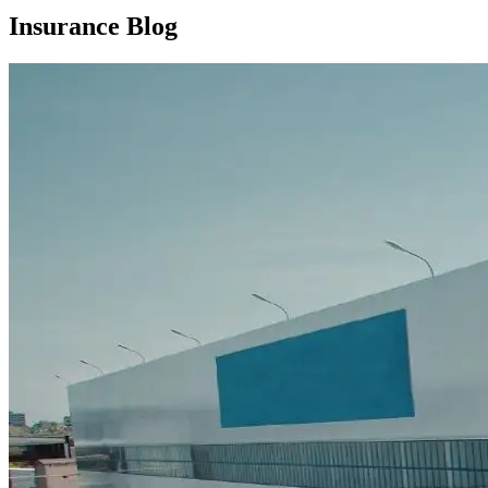
Insurance Blog​