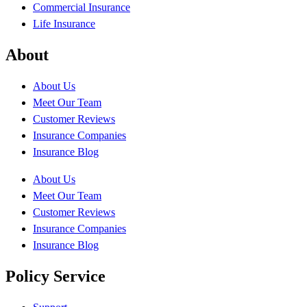
Commercial Insurance
Life Insurance
About
About Us
Meet Our Team
Customer Reviews
Insurance Companies
Insurance Blog
About Us
Meet Our Team
Customer Reviews
Insurance Companies
Insurance Blog
Policy Service