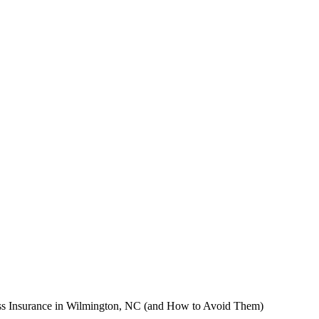
ss Insurance in Wilmington, NC (and How to Avoid Them)