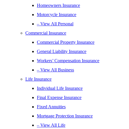
Homeowners Insurance
Motorcycle Insurance
– View All Personal
Commercial Insurance
Commercial Property Insurance
General Liability Insurance
Workers’ Compensation Insurance
– View All Business
Life Insurance
Individual Life Insurance
Final Expense Insurance
Fixed Annuities
Mortgage Protection Insurance
– View All Life