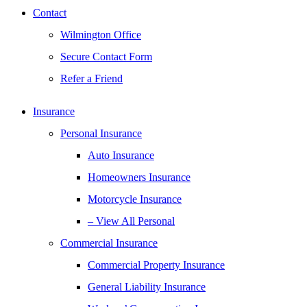
Contact
Wilmington Office
Secure Contact Form
Refer a Friend
Insurance
Personal Insurance
Auto Insurance
Homeowners Insurance
Motorcycle Insurance
– View All Personal
Commercial Insurance
Commercial Property Insurance
General Liability Insurance