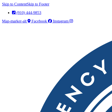
Skip to Content
Skip to Footer
(910) 444-9853
Map-marker-alt
Facebook
Instagram