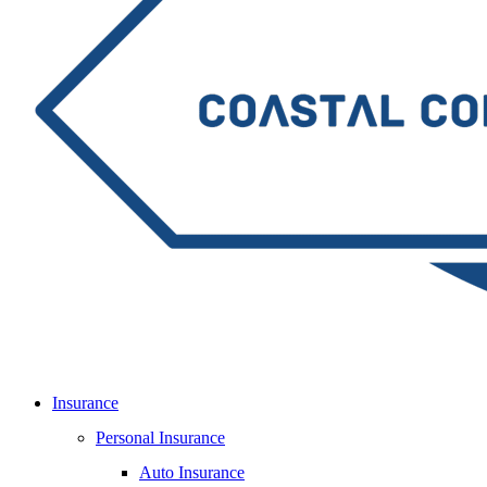
Insurance
Personal Insurance
Auto Insurance