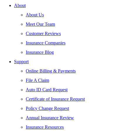
About
About Us
Meet Our Team
Customer Reviews
Insurance Companies
Insurance Blog
Support
Online Billing & Payments
File A Claim
Auto ID Card Request
Certificate of Insurance Request
Policy Change Request
Annual Insurance Review
Insurance Resources