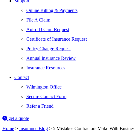
Support
Online Billing & Payments
File A Claim
Auto ID Card Request
Certificate of Insurance Request
Policy Change Request
Annual Insurance Review
Insurance Resources
Contact
Wilmington Office
Secure Contact Form
Refer a Friend
get a quote
Home
>
Insurance Blog
>
5 Mistakes Contractors Make With Busine