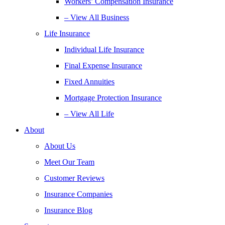
Workers’ Compensation Insurance
– View All Business
Life Insurance
Individual Life Insurance
Final Expense Insurance
Fixed Annuities
Mortgage Protection Insurance
– View All Life
About
About Us
Meet Our Team
Customer Reviews
Insurance Companies
Insurance Blog